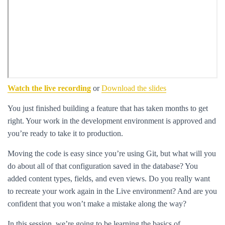
Watch the live recording
or
Download the slides
You just finished building a feature that has taken months to get
right. Your work in the development environment is approved and
you’re ready to take it to production.
Moving the code is easy since you’re using Git, but what will you
do about all of that configuration saved in the database? You
added content types, fields, and even views. Do you really want
to recreate your work again in the Live environment? And are you
confident that you won’t make a mistake along the way?
In this session, we’re going to be learning the basics of