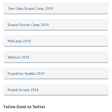
Twin Cities Drupal Camp 2019
Drupal Flyover Camp 2019
MidCamp 2019
WebCon 2019
DrupalCon Seattle 2019
Drupal Europe 2018
Follow David on Twitter