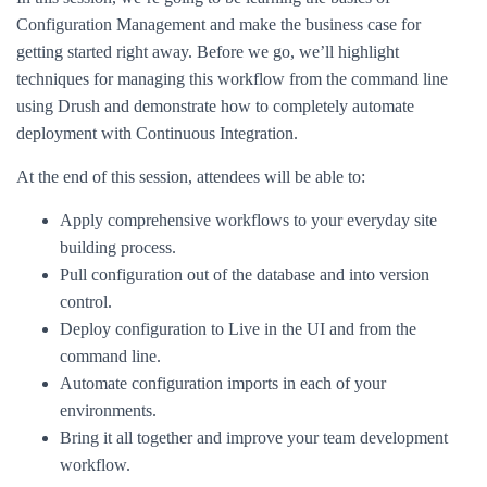
Configuration Management and make the business case for
getting started right away. Before we go, we’ll highlight
techniques for managing this workflow from the command line
using Drush and demonstrate how to completely automate
deployment with Continuous Integration.
At the end of this session, attendees will be able to:
Apply comprehensive workflows to your everyday site
building process.
Pull configuration out of the database and into version
control.
Deploy configuration to Live in the UI and from the
command line.
Automate configuration imports in each of your
environments.
Bring it all together and improve your team development
workflow.