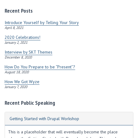
d
r
Recent Posts
e
s
Introduce Yourself by Telling Your Story
s
April 8, 2021
2020 Celebrations!
January 2, 2021
Interview by SKT Themes
December 8, 2020
How Do You Prepare to be “Present”?
August 18, 2020
How We Got Wyze
January 7, 2020
Recent Public Speaking
Getting Started with Drupal Workshop
This is a placeholder that will eventually become the place