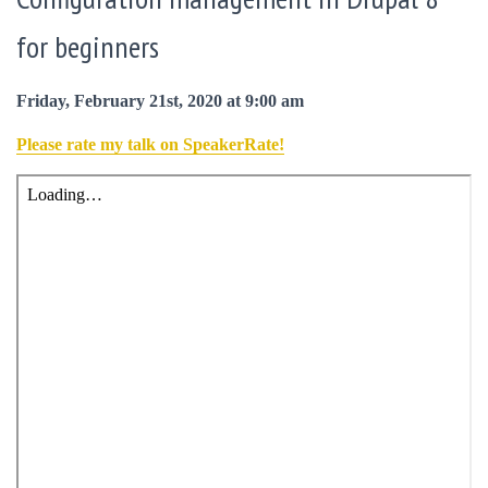
for beginners
Friday, February 21st, 2020 at 9:00 am
Please rate my talk on SpeakerRate!