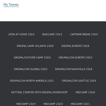
My Tweets
ATEN AT HOME 2020
BADCAMP 2019
CAFFEINE BREAK 2020
DRUPAL CAMP ATLANTA 2018
DRUPAL EUROPE 2018
DRUPAL FLYOVER CAMP 2019
DRUPALCON EUROPE 2020
DRUPALCON GLOBAL 2020
DRUPALCON NASHVILLE 2018
DRUPALCON NORTH AMERICA 2021
DRUPALCON SEATTLE 2019
GETTING STARTED WITH DRUPAL WORKSHOP
MIDCAMP 2018
MIDCAMP 2019
MIDCAMP 2020
MIDCAMP 2021