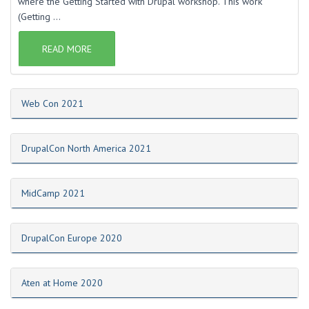
where the Getting Started with Drupal workshop. This work
(Getting ...
READ MORE
Web Con 2021
DrupalCon North America 2021
MidCamp 2021
DrupalCon Europe 2020
Aten at Home 2020