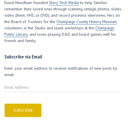
w
e
e
w
i
David Needham founded
Story Tech Media
to help families
w
w
w
i
n
i
w
w
n
n
remember their loved ones through scanning vintage photos, slides,
n
i
i
d
e
d
n
n
o
w
video (8mm, VHS, or DVD), and record priceless interviews. He’s on
o
d
d
w
w
w
o
o
)
i
the Board of Trustees for the
Champaign County History Museum
,
)
w
w
n
volunteers in the Studio and leads workshops at the
)
)
d
Champaign
o
Public Library
, and loves playing D&D and board games with his
w
)
friends and family.
Subscribe via Email
Enter your email address to receive notifications of new posts by
email.
E
m
a
i
l
SUBSCRIBE
A
d