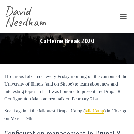
David
Needham
T
O
G
G
Caffeine Break 2020
L
E
N
A
V
I
IT-curious folks meet every Friday morning on the campus of the
G
University of Illinois (and on Skype) to learn about new and
A
T
interesting topics in IT. I was honored to present my Drupal 8
I
Configuration Management talk on February 21st.
O
N
See it again at the Midwest Drupal Camp (
MidCamp
) in Chicago
on March 19th.
Configuration management in Drupal 8