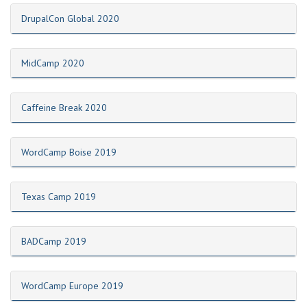
DrupalCon Global 2020
MidCamp 2020
Caffeine Break 2020
WordCamp Boise 2019
Texas Camp 2019
BADCamp 2019
WordCamp Europe 2019