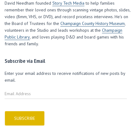
w
e
e
w
i
David Needham founded
Story Tech Media
to help families
w
w
w
i
n
i
w
w
n
n
remember their loved ones through scanning vintage photos, slides,
n
i
i
d
e
d
n
n
o
w
video (8mm, VHS, or DVD), and record priceless interviews. He’s on
o
d
d
w
w
w
o
o
)
i
the Board of Trustees for the
Champaign County History Museum
,
)
w
w
n
volunteers in the Studio and leads workshops at the
)
)
d
Champaign
o
Public Library
, and loves playing D&D and board games with his
w
)
friends and family.
Subscribe via Email
Enter your email address to receive notifications of new posts by
email.
E
m
a
i
l
SUBSCRIBE
A
d