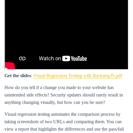
Get the slides
:
Visual Regression Testing with BackstopJS.pdf
How do you tell if a change you made to your website has
unintended side effects? Security updates should rarely result in
anything changing visually, but how can you be sure?
Visual regression testing automates the comparison process by
taking screenshots of two URLs and comparing them. You can
view a report that highlights the differences and use the pass/fail