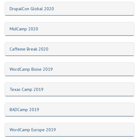
DrupalCon Global 2020
MidCamp 2020
Caffeine Break 2020
WordCamp Boise 2019
Texas Camp 2019
BADCamp 2019
WordCamp Europe 2019