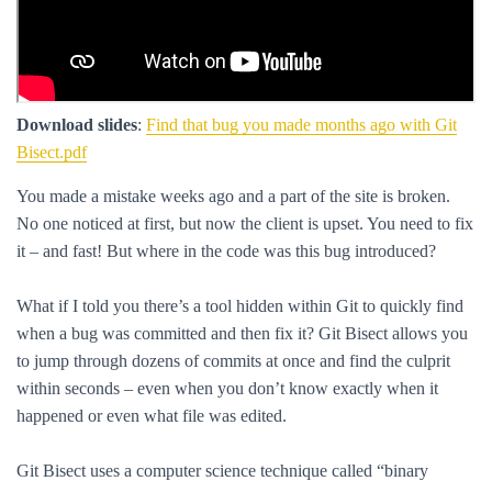
Download slides
:
Find that bug you made months ago with Git
Bisect.pdf
You made a mistake weeks ago and a part of the site is broken.
No one noticed at first, but now the client is upset. You need to fix
it – and fast! But where in the code was this bug introduced?
What if I told you there’s a tool hidden within Git to quickly find
when a bug was committed and then fix it? Git Bisect allows you
to jump through dozens of commits at once and find the culprit
within seconds – even when you don’t know exactly when it
happened or even what file was edited.
Git Bisect uses a computer science technique called “binary