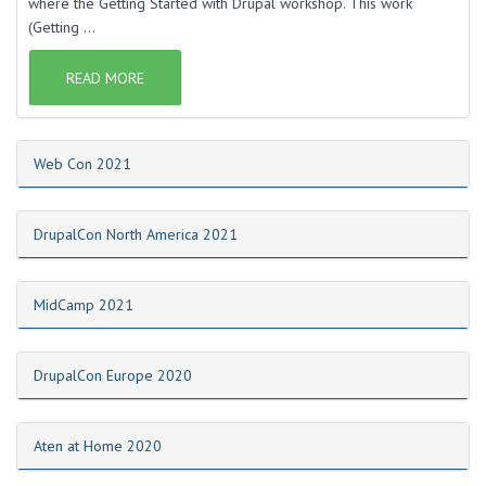
where the Getting Started with Drupal workshop. This work
(Getting ...
READ MORE
Web Con 2021
DrupalCon North America 2021
MidCamp 2021
DrupalCon Europe 2020
Aten at Home 2020