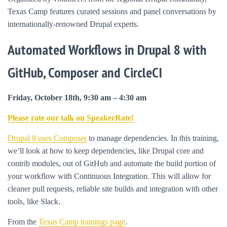
Texas Camp features curated sessions and panel conversations by
internationally-renowned Drupal experts.
Automated Workflows in Drupal 8 with
GitHub, Composer and CircleCI
Friday, October 18th, 9:30 am – 4:30 am
Please rate our talk on SpeakerRate!
Drupal 8 uses Composer
to manage dependencies. In this training,
we’ll look at how to keep dependencies, like Drupal core and
contrib modules, out of GitHub and automate the build portion of
your workflow with Continuous Integration. This will allow for
cleaner pull requests, reliable site builds and integration with other
tools, like Slack.
From the
Texas Camp trainings page
.