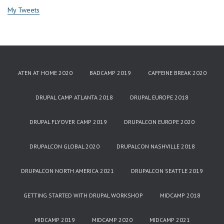
My Tweets
ATEN AT HOME 2020
BADCAMP 2019
CAFFEINE BREAK 2020
DRUPAL CAMP ATLANTA 2018
DRUPAL EUROPE 2018
DRUPAL FLYOVER CAMP 2019
DRUPALCON EUROPE 2020
DRUPALCON GLOBAL 2020
DRUPALCON NASHVILLE 2018
DRUPALCON NORTH AMERICA 2021
DRUPALCON SEATTLE 2019
GETTING STARTED WITH DRUPAL WORKSHOP
MIDCAMP 2018
MIDCAMP 2019
MIDCAMP 2020
MIDCAMP 2021