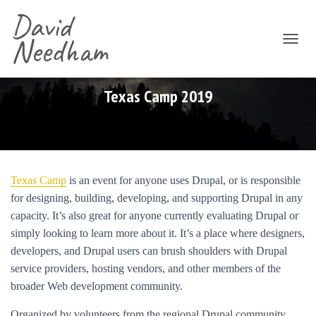
David
Needham
T
O
G
G
Texas Camp 2019
L
E
N
A
V
I
Texas Camp
is an event for anyone uses Drupal, or is responsible
G
for designing, building, developing, and supporting Drupal in any
A
T
capacity. It’s also great for anyone currently evaluating Drupal or
I
simply looking to learn more about it. It’s a place where designers,
O
developers, and Drupal users can brush shoulders with Drupal
N
service providers, hosting vendors, and other members of the
broader Web development community.
Organized by volunteers from the regional Drupal community,