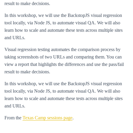
result to make decisions.
In this workshop, we will use the BackstopJS visual regression
tool locally, via Node JS, to automate visual QA. We will also
learn how to scale and automate these tests across multiple sites
and URLs.
Visual regression testing automates the comparison process by
taking screenshots of two URLs and comparing them. You can
view a report that highlights the differences and use the pass/fail
result to make decisions.
In this workshop, we will use the BackstopJS visual regression
tool locally, via Node JS, to automate visual QA. We will also
learn how to scale and automate these tests across multiple sites
and URLs.
From the
Texas Camp sessions page
.