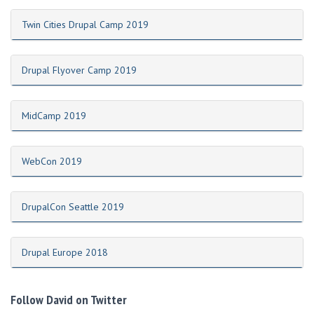
Twin Cities Drupal Camp 2019
Drupal Flyover Camp 2019
MidCamp 2019
WebCon 2019
DrupalCon Seattle 2019
Drupal Europe 2018
Follow David on Twitter