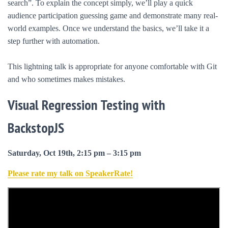
search”. To explain the concept simply, we’ll play a quick
audience participation guessing game and demonstrate many real-
world examples. Once we understand the basics, we’ll take it a
step further with automation.
This lightning talk is appropriate for anyone comfortable with Git
and who sometimes makes mistakes.
Visual Regression Testing with
BackstopJS
Saturday, Oct 19th, 2:15 pm – 3:15 pm
Please rate my talk on SpeakerRate!