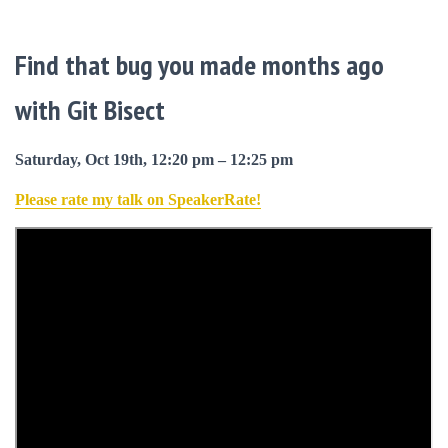
Find that bug you made months ago
with Git Bisect
Saturday, Oct 19th, 12:20 pm – 12:25 pm
Please rate my talk on SpeakerRate!