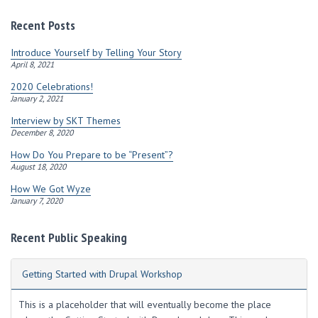
d
r
Recent Posts
e
s
Introduce Yourself by Telling Your Story
s
April 8, 2021
2020 Celebrations!
January 2, 2021
Interview by SKT Themes
December 8, 2020
How Do You Prepare to be “Present”?
August 18, 2020
How We Got Wyze
January 7, 2020
Recent Public Speaking
Getting Started with Drupal Workshop
This is a placeholder that will eventually become the place