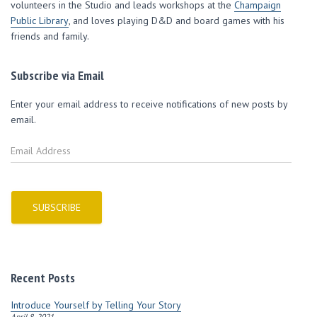
volunteers in the Studio and leads workshops at the
)
)
d
Champaign
o
Public Library
, and loves playing D&D and board games with his
w
)
friends and family.
Subscribe via Email
Enter your email address to receive notifications of new posts by
email.
E
m
a
i
l
SUBSCRIBE
A
d
d
r
Recent Posts
e
s
Introduce Yourself by Telling Your Story
s
April 8, 2021