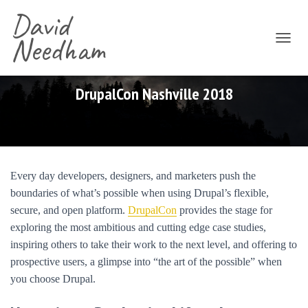
David
Needham
T
O
G
G
DrupalCon Nashville 2018
L
E
N
A
V
I
Every day developers, designers, and marketers push the
G
boundaries of what’s possible when using Drupal’s flexible,
A
T
secure, and open platform.
DrupalCon
provides the stage for
I
exploring the most ambitious and cutting edge case studies,
O
inspiring others to take their work to the next level, and offering to
N
prospective users, a glimpse into “the art of the possible” when
you choose Drupal.