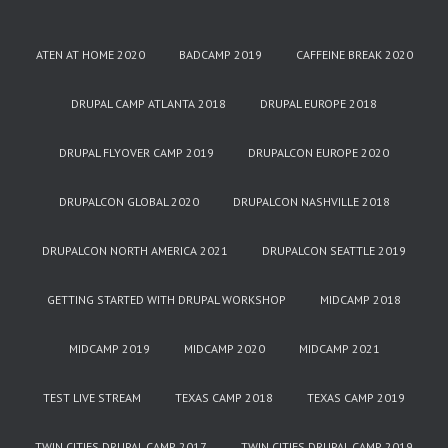
ATEN AT HOME 2020
BADCAMP 2019
CAFFEINE BREAK 2020
DRUPAL CAMP ATLANTA 2018
DRUPAL EUROPE 2018
DRUPAL FLYOVER CAMP 2019
DRUPALCON EUROPE 2020
DRUPALCON GLOBAL 2020
DRUPALCON NASHVILLE 2018
DRUPALCON NORTH AMERICA 2021
DRUPALCON SEATTLE 2019
GETTING STARTED WITH DRUPAL WORKSHOP
MIDCAMP 2018
MIDCAMP 2019
MIDCAMP 2020
MIDCAMP 2021
TEST LIVE STREAM
TEXAS CAMP 2018
TEXAS CAMP 2019
TWIN CITIES DRUPAL CAMP 2017
TWIN CITIES DRUPAL CAMP 2019