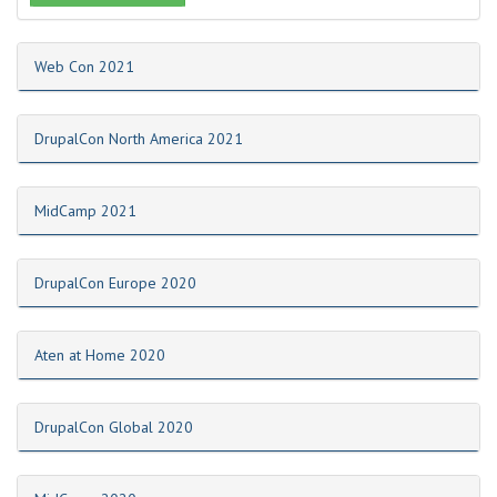
Web Con 2021
DrupalCon North America 2021
MidCamp 2021
DrupalCon Europe 2020
Aten at Home 2020
DrupalCon Global 2020