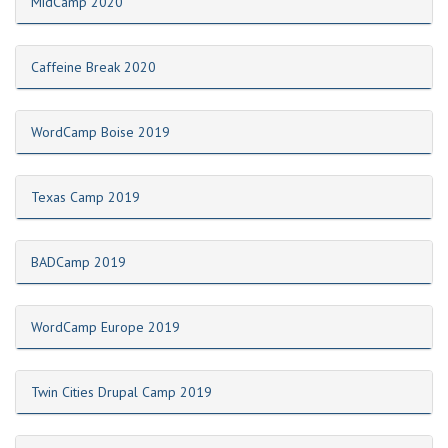
MidCamp 2020
Caffeine Break 2020
WordCamp Boise 2019
Texas Camp 2019
BADCamp 2019
WordCamp Europe 2019
Twin Cities Drupal Camp 2019