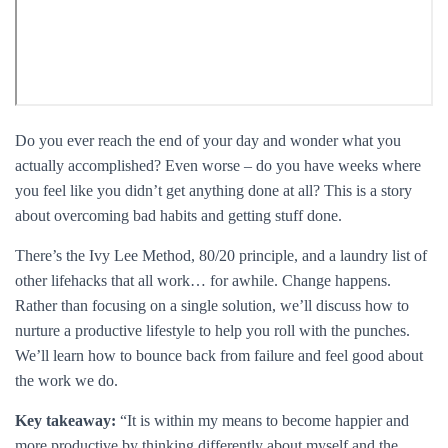
Do you ever reach the end of your day and wonder what you
actually accomplished? Even worse – do you have weeks where
you feel like you didn’t get anything done at all? This is a story
about overcoming bad habits and getting stuff done.
There’s the Ivy Lee Method, 80/20 principle, and a laundry list of
other lifehacks that all work… for awhile. Change happens.
Rather than focusing on a single solution, we’ll discuss how to
nurture a productive lifestyle to help you roll with the punches.
We’ll learn how to bounce back from failure and feel good about
the work we do.
Key takeaway:
“It is within my means to become happier and
more productive by thinking differently about myself and the