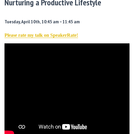
Nurturing a Productive Lifestyle
Tuesday, April 10th, 10:45 am – 11:45 am
Please rate my talk on SpeakerRate!