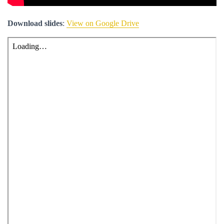
Download slides
:
View on Google Drive