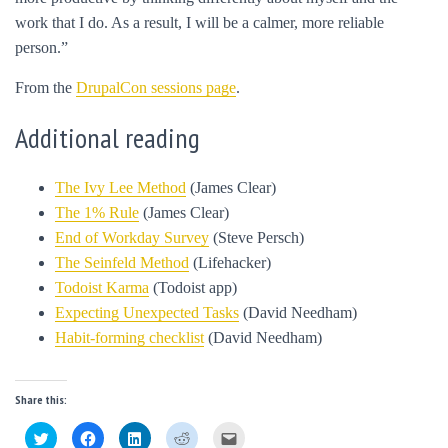
work that I do. As a result, I will be a calmer, more reliable
person.”
From the
DrupalCon sessions page
.
Additional reading
The Ivy Lee Method
(James Clear)
The 1% Rule
(James Clear)
End of Workday Survey
(Steve Persch)
The Seinfeld Method
(Lifehacker)
Todoist Karma
(Todoist app)
Expecting Unexpected Tasks
(David Needham)
Habit-forming checklist
(David Needham)
Share this:
C
C
C
C
C
l
l
l
l
l