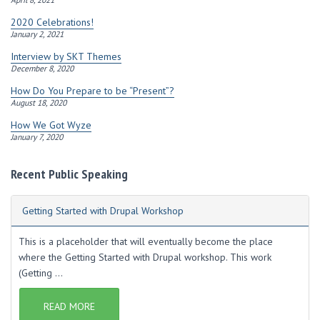
2020 Celebrations!
January 2, 2021
Interview by SKT Themes
December 8, 2020
How Do You Prepare to be “Present”?
August 18, 2020
How We Got Wyze
January 7, 2020
Recent Public Speaking
Getting Started with Drupal Workshop
This is a placeholder that will eventually become the place
where the Getting Started with Drupal workshop. This work
(Getting ...
READ MORE