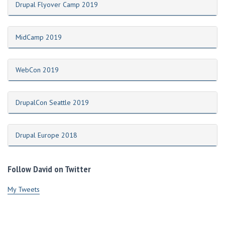
Drupal Flyover Camp 2019
MidCamp 2019
WebCon 2019
DrupalCon Seattle 2019
Drupal Europe 2018
Follow David on Twitter
My Tweets