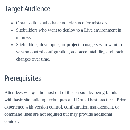
Target Audience
Organizations who have no tolerance for mistakes.
Sitebuilders who want to deploy to a Live environment in
minutes.
Sitebuilders, developers, or project managers who want to
version control configuration, add accountability, and track
changes over time.
Prerequisites
Attendees will get the most out of this session by being familiar
with basic site building techniques and Drupal best practices. Prior
experience with version control, configuration management, or
command lines are not required but may provide additional
context.