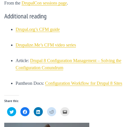
From the
DrupalCon sessions page
.
Additional reading
Drupal.org’s CFM guide
Drupalize.Me’s CFM video series
Article:
Drupal 8 Configuration Management – Solving the
Configuration Conundrum
Pantheon Docs:
Configuration Workflow for Drupal 8 Sites
Share this:
C
C
C
C
C
l
l
l
l
l
i
i
i
i
i
c
c
c
c
c
k
k
k
k
k