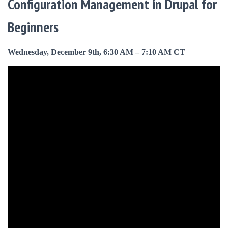
Configuration Management in Drupal for
Beginners
Wednesday, December 9th, 6:30 AM – 7:10 AM CT