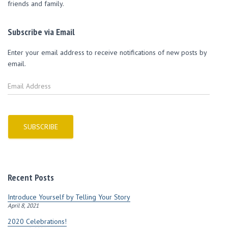
friends and family.
Subscribe via Email
Enter your email address to receive notifications of new posts by
email.
E
m
a
i
l
SUBSCRIBE
A
d
d
r
Recent Posts
e
s
Introduce Yourself by Telling Your Story
s
April 8, 2021
2020 Celebrations!