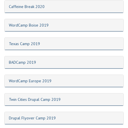
Caffeine Break 2020
WordCamp Boise 2019
Texas Camp 2019
BADCamp 2019
WordCamp Europe 2019
Twin Cities Drupal Camp 2019
Drupal Flyover Camp 2019