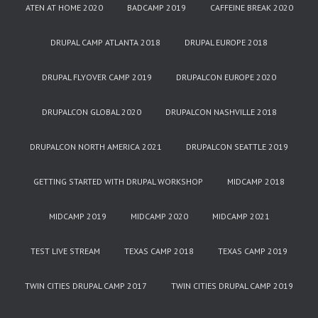
ATEN AT HOME 2020
BADCAMP 2019
CAFFEINE BREAK 2020
DRUPAL CAMP ATLANTA 2018
DRUPAL EUROPE 2018
DRUPAL FLYOVER CAMP 2019
DRUPALCON EUROPE 2020
DRUPALCON GLOBAL 2020
DRUPALCON NASHVILLE 2018
DRUPALCON NORTH AMERICA 2021
DRUPALCON SEATTLE 2019
GETTING STARTED WITH DRUPAL WORKSHOP
MIDCAMP 2018
MIDCAMP 2019
MIDCAMP 2020
MIDCAMP 2021
TEST LIVE STREAM
TEXAS CAMP 2018
TEXAS CAMP 2019
TWIN CITIES DRUPAL CAMP 2017
TWIN CITIES DRUPAL CAMP 2019