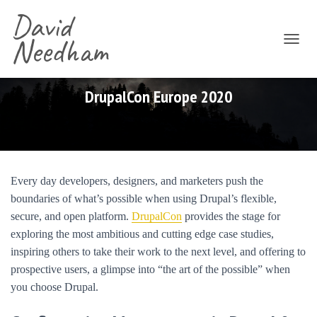
David
Needham
T
O
G
G
DrupalCon Europe 2020
L
E
N
A
V
I
Every day developers, designers, and marketers push the
G
boundaries of what’s possible when using Drupal’s flexible,
A
T
secure, and open platform.
DrupalCon
provides the stage for
I
exploring the most ambitious and cutting edge case studies,
O
inspiring others to take their work to the next level, and offering to
N
prospective users, a glimpse into “the art of the possible” when
you choose Drupal.