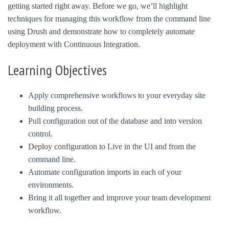
getting started right away. Before we go, we’ll highlight
techniques for managing this workflow from the command line
using Drush and demonstrate how to completely automate
deployment with Continuous Integration.
Learning Objectives
Apply comprehensive workflows to your everyday site
building process.
Pull configuration out of the database and into version
control.
Deploy configuration to Live in the UI and from the
command line.
Automate configuration imports in each of your
environments.
Bring it all together and improve your team development
workflow.