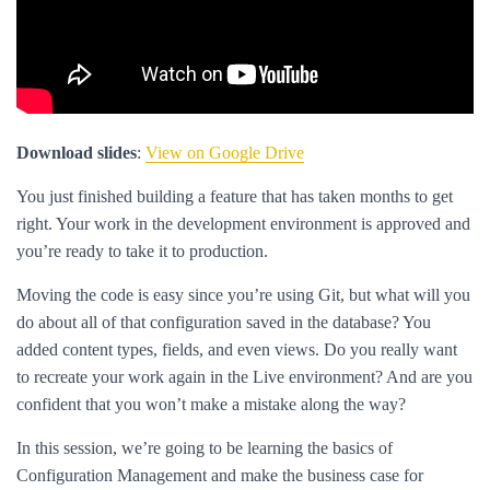
Download slides
:
View on Google Drive
You just finished building a feature that has taken months to get
right. Your work in the development environment is approved and
you’re ready to take it to production.
Moving the code is easy since you’re using Git, but what will you
do about all of that configuration saved in the database? You
added content types, fields, and even views. Do you really want
to recreate your work again in the Live environment? And are you
confident that you won’t make a mistake along the way?
In this session, we’re going to be learning the basics of
Configuration Management and make the business case for