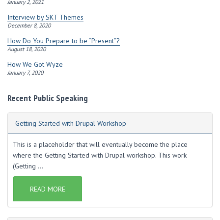
January 2, 2021
Interview by SKT Themes
December 8, 2020
How Do You Prepare to be “Present”?
August 18, 2020
How We Got Wyze
January 7, 2020
Recent Public Speaking
Getting Started with Drupal Workshop
This is a placeholder that will eventually become the place
where the Getting Started with Drupal workshop. This work
(Getting ...
READ MORE