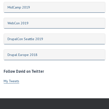
MidCamp 2019
WebCon 2019
DrupalCon Seattle 2019
Drupal Europe 2018
Follow David on Twitter
My Tweets