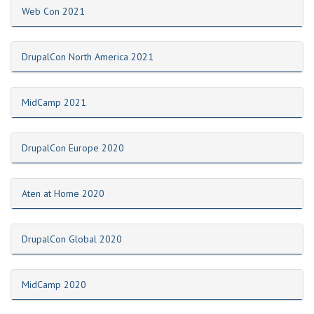
Web Con 2021
DrupalCon North America 2021
MidCamp 2021
DrupalCon Europe 2020
Aten at Home 2020
DrupalCon Global 2020
MidCamp 2020