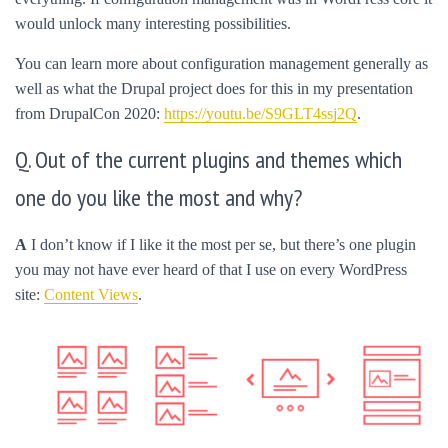
would unlock many interesting possibilities.
You can learn more about configuration management generally as
well as what the Drupal project does for this in my presentation
from DrupalCon 2020:
https://youtu.be/S9GLT4ssj2Q
.
Q. Out of the current plugins and themes which
one do you like the most and why?
A
I don’t know if I like it the most per se, but there’s one plugin
you may not have ever heard of that I use on every WordPress
site:
Content Views
.