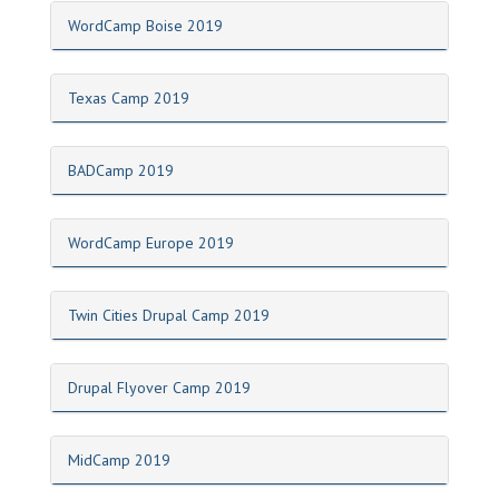
WordCamp Boise 2019
Texas Camp 2019
BADCamp 2019
WordCamp Europe 2019
Twin Cities Drupal Camp 2019
Drupal Flyover Camp 2019
MidCamp 2019