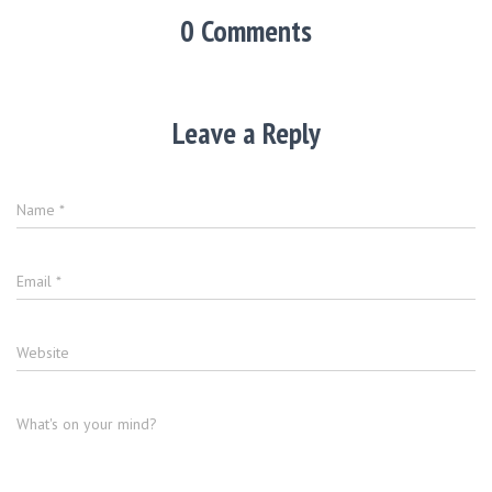
0 Comments
Leave a Reply
Name
*
Email
*
Website
What's on your mind?