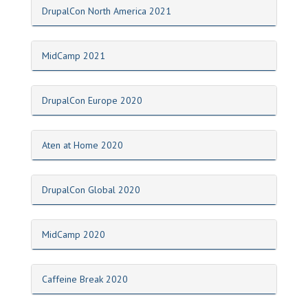
DrupalCon North America 2021
MidCamp 2021
DrupalCon Europe 2020
Aten at Home 2020
DrupalCon Global 2020
MidCamp 2020
Caffeine Break 2020