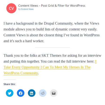
I have a background in the Drupal Community, where the Views
module allows you to build lists of dynamic content very easily.
Content Views is about the closest thing I’ve found in WordPress
and it’s such a hard worker.
Thank you to the folks at SKT Themes for asking for an interview
and putting this together. You can read the full interview here:
I
Take Every Opportunity I Can To Meet My Heroes In The
WordPress Community
.
Share this:
C
C
C
C
C
l
l
l
l
l
i
i
i
i
i
c
c
c
c
c
k
k
k
k
k