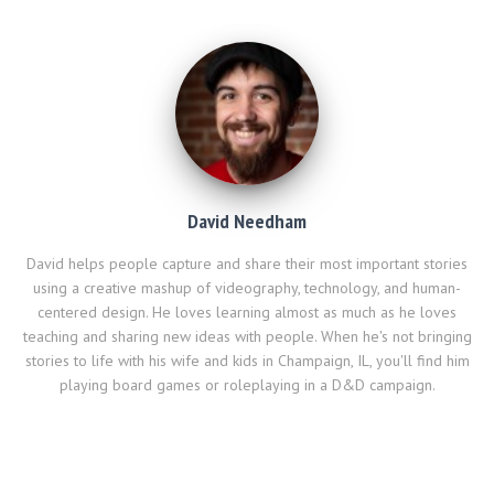
)
and I'm fairly tech…
David Needham
David helps people capture and share their most important stories
using a creative mashup of videography, technology, and human-
centered design. He loves learning almost as much as he loves
teaching and sharing new ideas with people. When he's not bringing
stories to life with his wife and kids in Champaign, IL, you'll find him
playing board games or roleplaying in a D&D campaign.