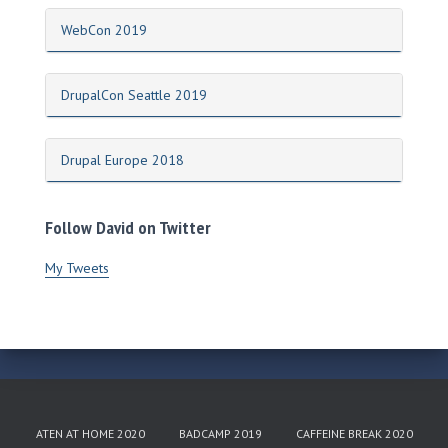
WebCon 2019
DrupalCon Seattle 2019
Drupal Europe 2018
Follow David on Twitter
My Tweets
ATEN AT HOME 2020
BADCAMP 2019
CAFFEINE BREAK 2020