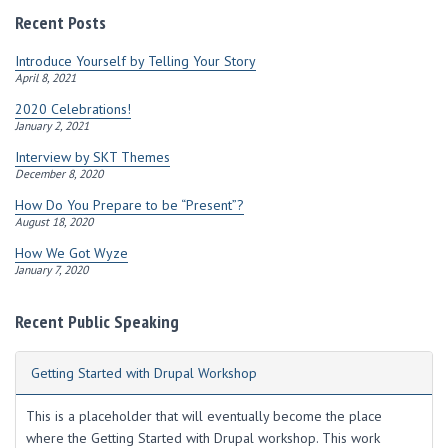
r
Recent Posts
e
s
Introduce Yourself by Telling Your Story
s
April 8, 2021
2020 Celebrations!
January 2, 2021
Interview by SKT Themes
December 8, 2020
How Do You Prepare to be “Present”?
August 18, 2020
How We Got Wyze
January 7, 2020
Recent Public Speaking
Getting Started with Drupal Workshop
This is a placeholder that will eventually become the place
where the Getting Started with Drupal workshop. This work