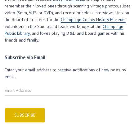
w
w
w
i
n
i
w
w
n
n
remember their loved ones through scanning vintage photos, slides,
n
i
i
d
e
d
n
n
o
w
video (8mm, VHS, or DVD), and record priceless interviews. He’s on
o
d
d
w
w
w
o
o
)
i
the Board of Trustees for the
Champaign County History Museum
,
)
w
w
n
volunteers in the Studio and leads workshops at the
)
)
d
Champaign
o
Public Library
, and loves playing D&D and board games with his
w
)
friends and family.
Subscribe via Email
Enter your email address to receive notifications of new posts by
email.
E
m
a
i
l
SUBSCRIBE
A
d
d