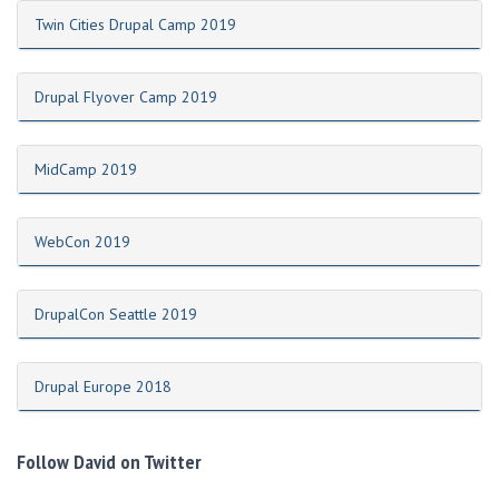
Twin Cities Drupal Camp 2019
Drupal Flyover Camp 2019
MidCamp 2019
WebCon 2019
DrupalCon Seattle 2019
Drupal Europe 2018
Follow David on Twitter