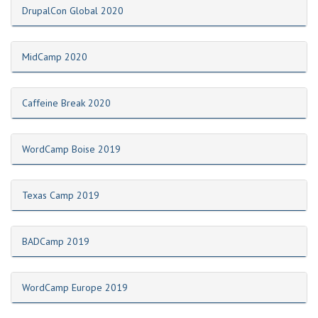
DrupalCon Global 2020
MidCamp 2020
Caffeine Break 2020
WordCamp Boise 2019
Texas Camp 2019
BADCamp 2019
WordCamp Europe 2019