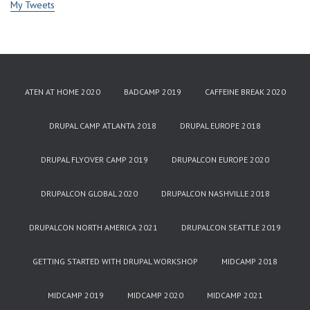
My Tweets
ATEN AT HOME 2020
BADCAMP 2019
CAFFEINE BREAK 2020
DRUPAL CAMP ATLANTA 2018
DRUPAL EUROPE 2018
DRUPAL FLYOVER CAMP 2019
DRUPALCON EUROPE 2020
DRUPALCON GLOBAL 2020
DRUPALCON NASHVILLE 2018
DRUPALCON NORTH AMERICA 2021
DRUPALCON SEATTLE 2019
GETTING STARTED WITH DRUPAL WORKSHOP
MIDCAMP 2018
MIDCAMP 2019
MIDCAMP 2020
MIDCAMP 2021