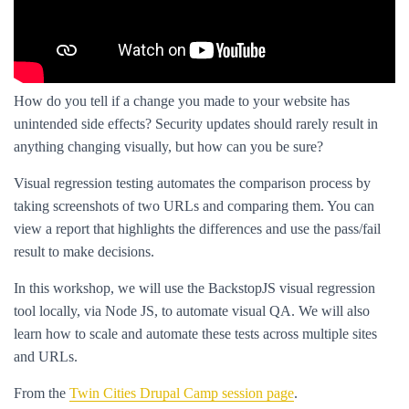
How do you tell if a change you made to your website has
unintended side effects? Security updates should rarely result in
anything changing visually, but how can you be sure?
Visual regression testing automates the comparison process by
taking screenshots of two URLs and comparing them. You can
view a report that highlights the differences and use the pass/fail
result to make decisions.
In this workshop, we will use the BackstopJS visual regression
tool locally, via Node JS, to automate visual QA. We will also
learn how to scale and automate these tests across multiple sites
and URLs.
From the
Twin Cities Drupal Camp session page
.