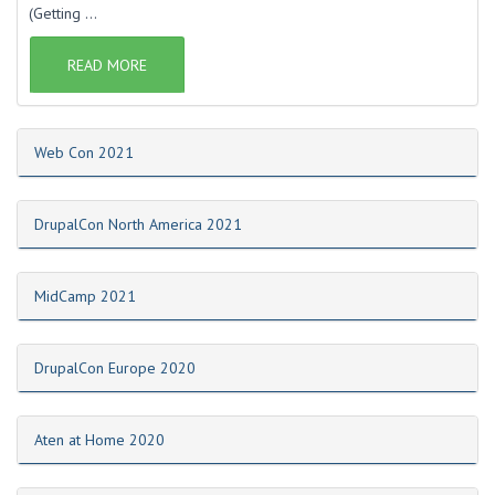
(Getting ...
READ MORE
Web Con 2021
DrupalCon North America 2021
MidCamp 2021
DrupalCon Europe 2020
Aten at Home 2020