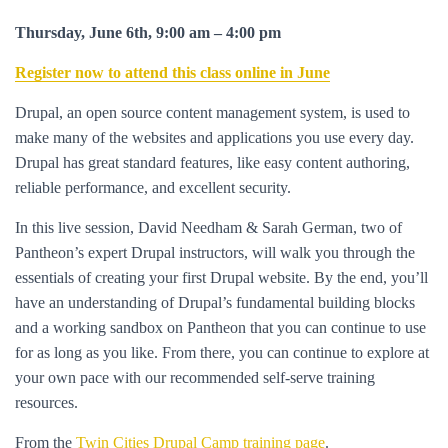
Thursday, June 6th, 9:00 am – 4:00 pm
Register now to attend this class online in June
Drupal, an open source content management system, is used to
make many of the websites and applications you use every day.
Drupal has great standard features, like easy content authoring,
reliable performance, and excellent security.
In this live session, David Needham & Sarah German, two of
Pantheon’s expert Drupal instructors, will walk you through the
essentials of creating your first Drupal website. By the end, you’ll
have an understanding of Drupal’s fundamental building blocks
and a working sandbox on Pantheon that you can continue to use
for as long as you like. From there, you can continue to explore at
your own pace with our recommended self-serve training
resources.
From the
Twin Cities Drupal Camp training page
.