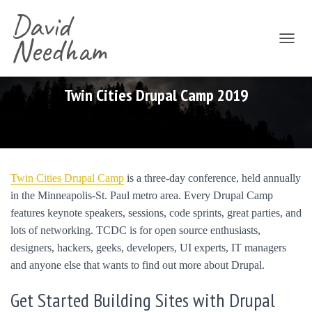
David
Needham
T
O
G
G
Twin Cities Drupal Camp 2019
L
E
N
A
V
I
Twin Cities Drupal Camp
is a three-day conference, held annually
G
in the Minneapolis-St. Paul metro area. Every Drupal Camp
A
T
features keynote speakers, sessions, code sprints, great parties, and
I
lots of networking. TCDC is for open source enthusiasts,
O
designers, hackers, geeks, developers, UI experts, IT managers
N
and anyone else that wants to find out more about Drupal.
Get Started Building Sites with Drupal