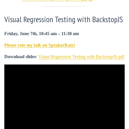
Visual Regression Testing with BackstopJS
Friday, June 7th, 10:45 am – 11:30 am
Please rate my talk on SpeakerRate!
Download slides
:
Visual Regression Testing with BackstopJS.pdf