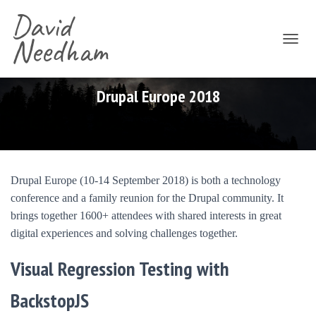
David
Needham
T
O
G
G
Drupal Europe 2018
L
E
N
A
V
I
Drupal Europe (10-14 September 2018) is both a technology
G
conference and a family reunion for the Drupal community. It
A
T
brings together 1600+ attendees with shared interests in great
I
digital experiences and solving challenges together.
O
N
Visual Regression Testing with
BackstopJS