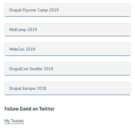
Drupal Flyover Camp 2019
MidCamp 2019
WebCon 2019
DrupalCon Seattle 2019
Drupal Europe 2018
Follow David on Twitter
My Tweets