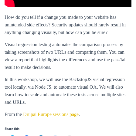
How do you tell if a change you made to your website has
unintended side effects? Security updates should rarely result in
anything changing visually, but how can you be sure?
Visual regression testing automates the comparison process by
taking screenshots of two URLs and comparing them. You can
view a report that highlights the differences and use the pass/fail
result to make decisions.
In this workshop, we will use the BackstopJS visual regression
tool locally, via Node JS, to automate visual QA. We will also
learn how to scale and automate these tests across multiple sites
and URLs.
From the
Drupal Europe sessions page
.
Share this: