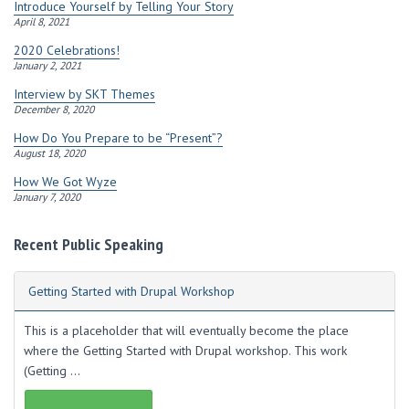
s
Introduce Yourself by Telling Your Story
s
April 8, 2021
2020 Celebrations!
January 2, 2021
Interview by SKT Themes
December 8, 2020
How Do You Prepare to be “Present”?
August 18, 2020
How We Got Wyze
January 7, 2020
Recent Public Speaking
Getting Started with Drupal Workshop
This is a placeholder that will eventually become the place
where the Getting Started with Drupal workshop. This work
(Getting ...