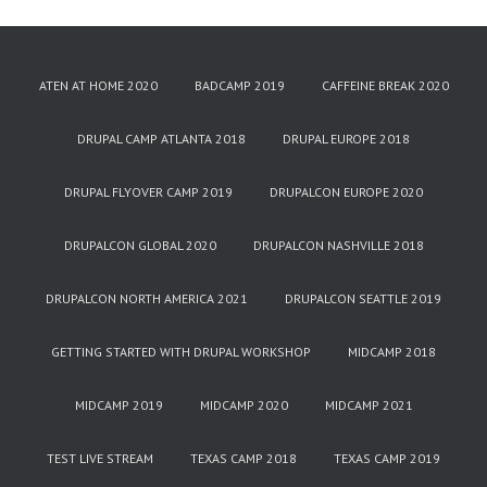
ATEN AT HOME 2020
BADCAMP 2019
CAFFEINE BREAK 2020
DRUPAL CAMP ATLANTA 2018
DRUPAL EUROPE 2018
DRUPAL FLYOVER CAMP 2019
DRUPALCON EUROPE 2020
DRUPALCON GLOBAL 2020
DRUPALCON NASHVILLE 2018
DRUPALCON NORTH AMERICA 2021
DRUPALCON SEATTLE 2019
GETTING STARTED WITH DRUPAL WORKSHOP
MIDCAMP 2018
MIDCAMP 2019
MIDCAMP 2020
MIDCAMP 2021
TEST LIVE STREAM
TEXAS CAMP 2018
TEXAS CAMP 2019