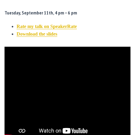
Tuesday, September 11th, 4 pm – 6 pm
Rate my talk on SpeakerRate
Download the slides