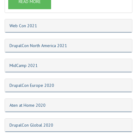
READ MORE
Web Con 2021
DrupalCon North America 2021
MidCamp 2021
DrupalCon Europe 2020
Aten at Home 2020
DrupalCon Global 2020