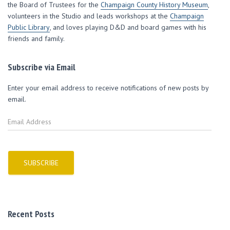
w
o
o
)
i
the Board of Trustees for the
Champaign County History Museum
,
)
w
w
n
volunteers in the Studio and leads workshops at the
)
)
d
Champaign
o
Public Library
, and loves playing D&D and board games with his
w
)
friends and family.
Subscribe via Email
Enter your email address to receive notifications of new posts by
email.
E
m
a
i
l
SUBSCRIBE
A
d
d
r
Recent Posts
e