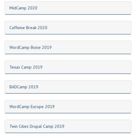
MidCamp 2020
Caffeine Break 2020
WordCamp Boise 2019
Texas Camp 2019
BADCamp 2019
WordCamp Europe 2019
Twin Cities Drupal Camp 2019