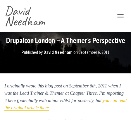
David
Needham
T
O
G
G
Drupalcon London – A Themer’s Perspective
L
E
Published by
David Needham
on
September 6, 2011
N
A
V
I
G
A
I originally wrote this blog post on September 6th, 2011 when I
T
was the Lead Trainer & Themer at Chapter Three. I’m reposting
I
O
it here (potentially with minor edits) for posterity, but
you can read
N
the original article there
.