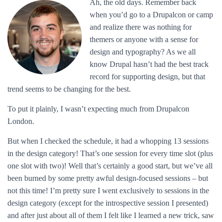
Ah, the old days. Remember back
when you’d go to a Drupalcon or camp
and realize there was nothing for
themers or anyone with a sense for
design and typography? As we all
know Drupal hasn’t had the best track
record for supporting design, but that
trend seems to be changing for the best.
To put it plainly, I wasn’t expecting much from Drupalcon
London.
But when I checked the schedule, it had a whopping 13 sessions
in the design category! That’s one session for every time slot (plus
one slot with two)! Well that’s certainly a good start, but we’ve all
been burned by some pretty awful design-focused sessions – but
not this time! I’m pretty sure I went exclusively to sessions in the
design category (except for the introspective session I presented)
and after just about all of them I felt like I learned a new trick, saw