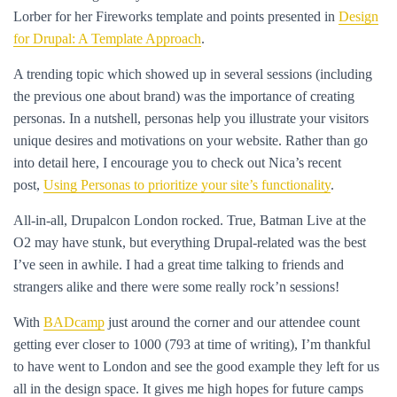
Lorber for her Fireworks template and points presented in
Design
for Drupal: A Template Approach
.
A trending topic which showed up in several sessions (including
the previous one about brand) was the importance of creating
personas. In a nutshell, personas help you illustrate your visitors
unique desires and motivations on your website. Rather than go
into detail here, I encourage you to check out Nica’s recent
post,
Using Personas to prioritize your site’s functionality
.
All-in-all, Drupalcon London rocked. True, Batman Live at the
O2 may have stunk, but everything Drupal-related was the best
I’ve seen in awhile. I had a great time talking to friends and
strangers alike and there were some really rock’n sessions!
With
BADcamp
just around the corner and our attendee count
getting ever closer to 1000 (793 at time of writing), I’m thankful
to have went to London and see the good example they left for us
all in the design space. It gives me high hopes for future camps