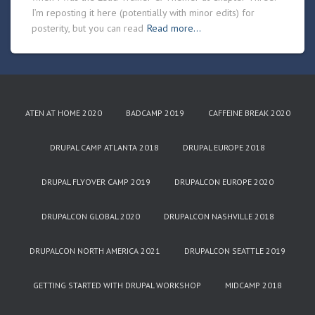
I’m reposting it here (potentially with minor edits) for
posterity, but you can read
Read more…
ATEN AT HOME 2020
BADCAMP 2019
CAFFEINE BREAK 2020
DRUPAL CAMP ATLANTA 2018
DRUPAL EUROPE 2018
DRUPAL FLYOVER CAMP 2019
DRUPALCON EUROPE 2020
DRUPALCON GLOBAL 2020
DRUPALCON NASHVILLE 2018
DRUPALCON NORTH AMERICA 2021
DRUPALCON SEATTLE 2019
GETTING STARTED WITH DRUPAL WORKSHOP
MIDCAMP 2018