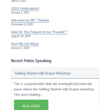
s
April 8, 2021
2020 Celebrations!
January 2, 2021
Interview by SKT Themes
December 8, 2020
How Do You Prepare to be “Present”?
August 18, 2020
How We Got Wyze
January 7, 2020
Recent Public Speaking
Getting Started with Drupal Workshop
This is a placeholder that will eventually become the
place where the Getting Started with Drupal workshop.
This work (Getting ...
READ MORE