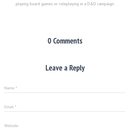
playing board games or roleplaying in a D&D campaign.
0 Comments
Leave a Reply
Name
*
Email
*
Website