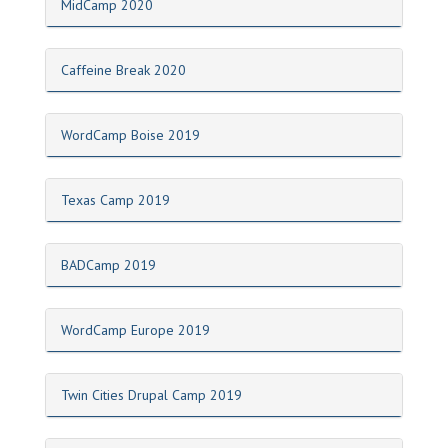
MidCamp 2020
Caffeine Break 2020
WordCamp Boise 2019
Texas Camp 2019
BADCamp 2019
WordCamp Europe 2019
Twin Cities Drupal Camp 2019