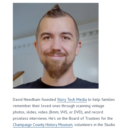
David Needham founded
Story Tech Media
to help families
remember their loved ones through scanning vintage
photos, slides, video (8mm, VHS, or DVD), and record
priceless interviews. He’s on the Board of Trustees for the
Champaign County History Museum
, volunteers in the Studio