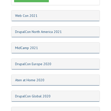
Web Con 2021
DrupalCon North America 2021
MidCamp 2021
DrupalCon Europe 2020
Aten at Home 2020
DrupalCon Global 2020