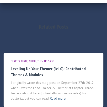
Related Posts
CHAPTER THREE
DRUPAL
THEMING & CSS
Leveling Up Your Themer (lvl-0): Contributed
Themes & Modules
I originally wrote this blog post on September 27th, 2012
when I was the Lead Trainer & Themer at Chapter Three.
I’m reposting it here (potentially with minor edits) for
posterity, but you can read
Read more…