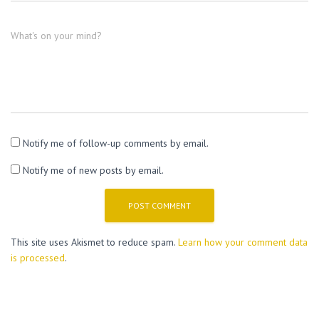
What's on your mind?
Notify me of follow-up comments by email.
Notify me of new posts by email.
This site uses Akismet to reduce spam.
Learn how your comment data
is processed
.