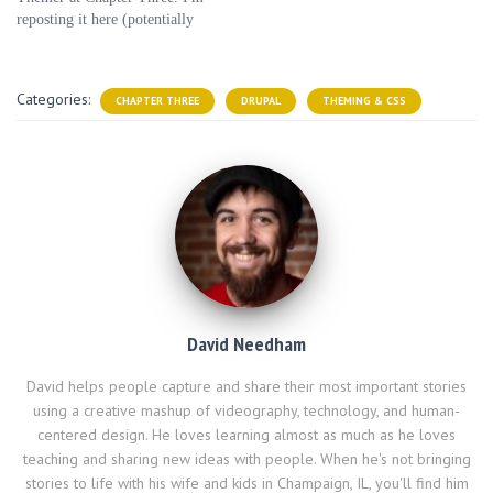
e
n
n
w
s
reposting it here (potentially
w
e
e
w
i
w
w
w
i
n
with minor edits) for posterity,
i
w
w
n
n
n
i
i
d
e
but you can read the original
d
n
n
o
w
article there. Dear Chapter
o
d
d
w
w
Categories:
w
o
CHAPTER THREE
o
)
DRUPAL
i
THEMING & CSS
Three, I'm looking for a job
)
w
w
n
)
)
d
and I'm fairly tech…
o
w
)
David Needham
David helps people capture and share their most important stories
using a creative mashup of videography, technology, and human-
centered design. He loves learning almost as much as he loves
teaching and sharing new ideas with people. When he's not bringing
stories to life with his wife and kids in Champaign, IL, you'll find him