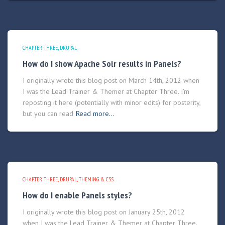
CHAPTER THREE
DRUPAL
How do I show Apache Solr results in Panels?
I originally wrote this blog post on March 14th, 2012 when
I was the Lead Trainer & Themer at Chapter Three. I’m
reposting it here (potentially with minor edits) for posterity,
but you can read
Read more…
CHAPTER THREE
DRUPAL
THEMING & CSS
How do I enable Panels styles?
I originally wrote this blog post on January 25th, 2012
when I was the Lead Trainer & Themer at Chapter Three.