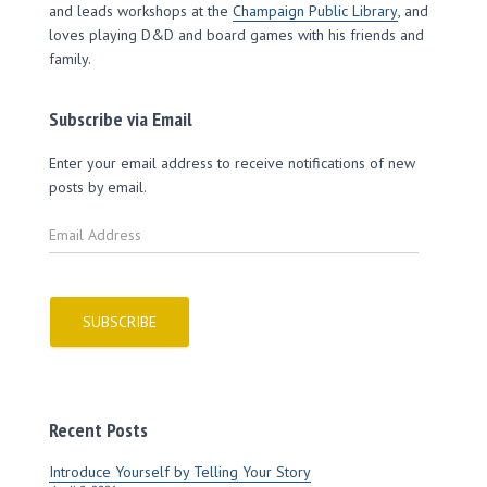
and leads workshops at the
Champaign Public Library
, and
loves playing D&D and board games with his friends and
family.
Subscribe via Email
Enter your email address to receive notifications of new
posts by email.
E
m
a
i
l
SUBSCRIBE
A
d
d
r
Recent Posts
e
s
Introduce Yourself by Telling Your Story