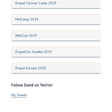
Drupal Flyover Camp 2019
MidCamp 2019
WebCon 2019
DrupalCon Seattle 2019
Drupal Europe 2018
Follow David on Twitter
My Tweets