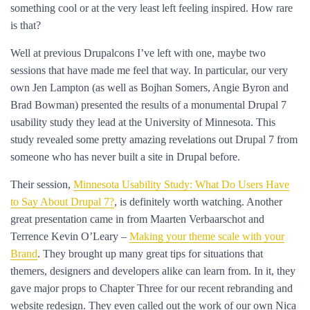
something cool or at the very least left feeling inspired. How rare
is that?
Well at previous Drupalcons I’ve left with one, maybe two
sessions that have made me feel that way. In particular, our very
own Jen Lampton (as well as Bojhan Somers, Angie Byron and
Brad Bowman) presented the results of a monumental Drupal 7
usability study they lead at the University of Minnesota. This
study revealed some pretty amazing revelations out Drupal 7 from
someone who has never built a site in Drupal before.
Their session,
Minnesota Usability Study: What Do Users Have
to Say About Drupal 7?
, is definitely worth watching. Another
great presentation came in from Maarten Verbaarschot and
Terrence Kevin O’Leary –
Making your theme scale with your
Brand
. They brought up many great tips for situations that
themers, designers and developers alike can learn from. In it, they
gave major props to Chapter Three for our recent rebranding and
website redesign. They even called out the work of our own Nica